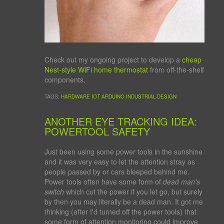
Check out my ongoing project to develop a
cheap
Nest-style WiFi home thermostat
from off-the-shelf
components.
TAGS:
HARDWARE
IOT
ARDUINO
INDUSTRIAL-DESIGN
ANOTHER EYE TRACKING IDEA:
POWERTOOL SAFETY
Just been using some power tools in the sunshine
and it was very easy to let the attention stray as
people passed by or cars bleeped behind me.
Power tools often have some form of
dead man's
switch
which cut the power if you let go, but surely
by then you may literally be a dead man. It got me
thinking (after I'd turned off the power tools) that
some form of attention monitoring could improve