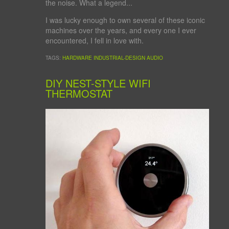
the noise. What a legend...
I was lucky enough to own several of these iconic
machines over the years, and every one I ever
encountered, I fell in love with.
TAGS:
HARDWARE
INDUSTRIAL-DESIGN
AUDIO
DIY NEST-STYLE WIFI
THERMOSTAT