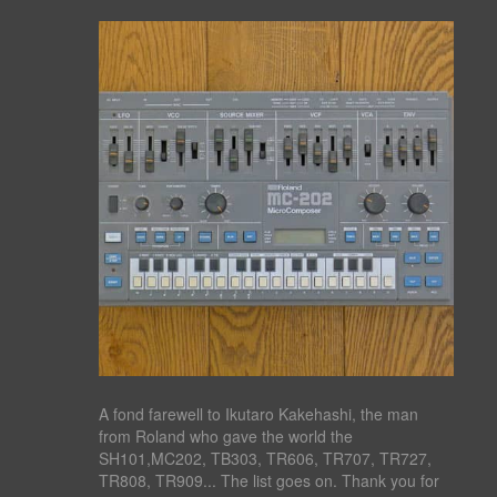
A fond farewell to Ikutaro Kakehashi, the man
from Roland who gave the world the
SH101,MC202, TB303, TR606, TR707, TR727,
TR808, TR909... The list goes on. Thank you for