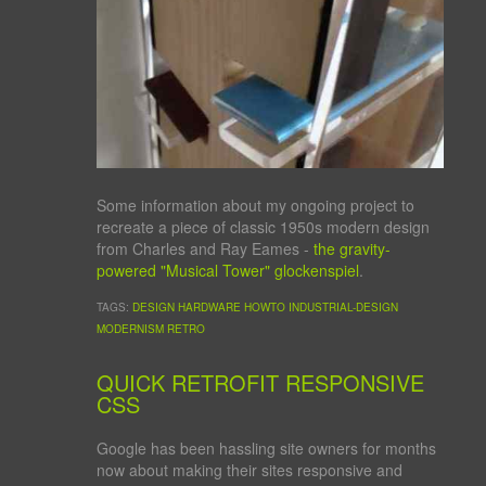
Some information about my ongoing project to
recreate a piece of classic 1950s modern design
from Charles and Ray Eames -
the gravity-
powered "Musical Tower" glockenspiel
.
TAGS:
DESIGN
HARDWARE
HOWTO
INDUSTRIAL-DESIGN
MODERNISM
RETRO
QUICK RETROFIT RESPONSIVE
CSS
Google has been hassling site owners for months
now about making their sites responsive and