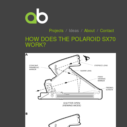
Projects
Ideas
About
Contact
HOW DOES THE POLAROID SX70
WORK?