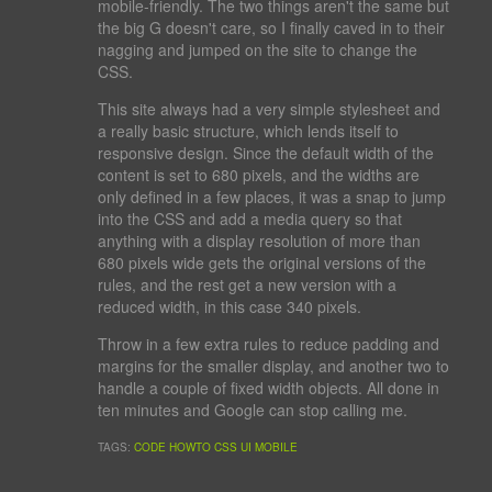
mobile-friendly. The two things aren't the same but
the big G doesn't care, so I finally caved in to their
nagging and jumped on the site to change the
CSS.
This site always had a very simple stylesheet and
a really basic structure, which lends itself to
responsive design. Since the default width of the
content is set to 680 pixels, and the widths are
only defined in a few places, it was a snap to jump
into the CSS and add a media query so that
anything with a display resolution of more than
680 pixels wide gets the original versions of the
rules, and the rest get a new version with a
reduced width, in this case 340 pixels.
Throw in a few extra rules to reduce padding and
margins for the smaller display, and another two to
handle a couple of fixed width objects. All done in
ten minutes and Google can stop calling me.
TAGS:
CODE
HOWTO
CSS
UI
MOBILE