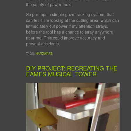
the safety of power tools.
So perhaps a simple gaze tracking system, that
can tell if I'm looking at the cutting area, which can
immediately cut power if my attention strays,
before the tool has a chance to stray anywhere
near me. This could improve accuracy and
prevent accidents.
TAGS:
HARDWARE
DIY PROJECT: RECREATING THE
EAMES MUSICAL TOWER