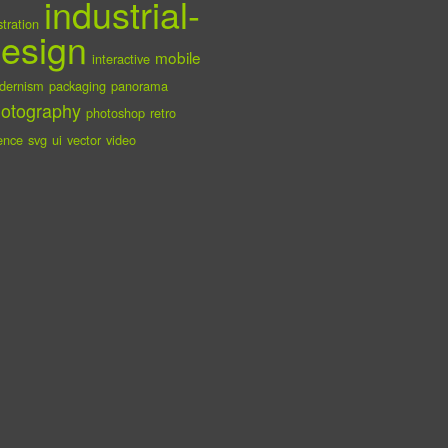
industrial-
ustration
esign
mobile
interactive
dernism
packaging
panorama
otography
photoshop
retro
ence
svg
ui
vector
video