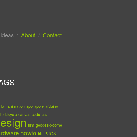
Ideas
About
Contact
AGS
IoT
animation
app
apple
arduino
io
bicycle
canvas
code
css
esign
film
geodesic-dome
ardware
howto
html5
iOS