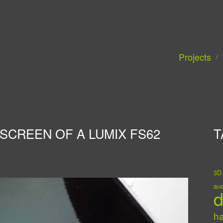
Projects
SCREEN OF A LUMIX FS62
T
3D
aud
d
h