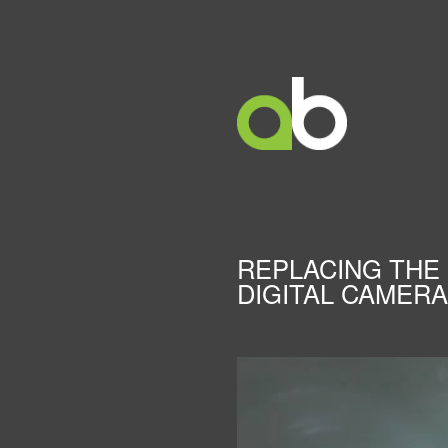
REPLACING THE 
DIGITAL CAMERA