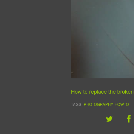
How to replace the broke
TAGS:
PHOTOGRAPHY
HOWTO