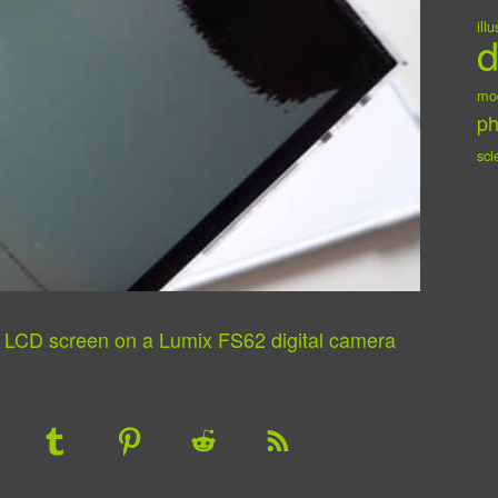
ill
d
mo
ph
sci
n LCD screen on a Lumix FS62 digital camera