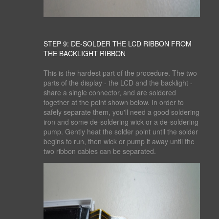
STEP 9: DE-SOLDER THE LCD RIBBON FROM
THE BACKLIGHT RIBBON
This is the hardest part of the procedure. The two
parts of the display - the LCD and the backlight -
share a single connector, and are soldered
together at the point shown below. In order to
safely separate them, you'll need a good soldering
iron and some de-soldering wick or a de-soldering
pump. Gently heat the solder point until the solder
begins to run, then wick or pump it away until the
two ribbon cables can be separated.