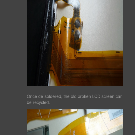
Once de-soldered, the old broken LCD screen can
be recycled.