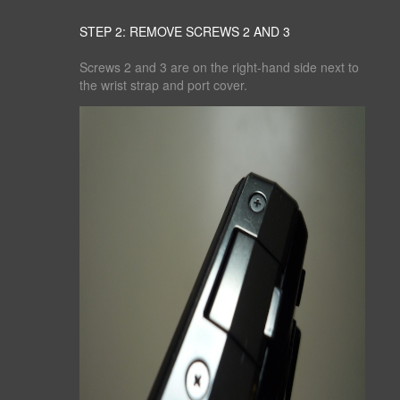
STEP 2: REMOVE SCREWS 2 AND 3
Screws 2 and 3 are on the right-hand side next to
the wrist strap and port cover.