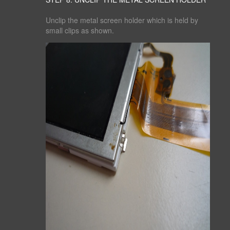
Unclip the metal screen holder which is held by
small clips as shown.