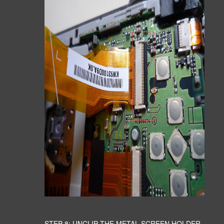
STEP 8: UNCLIP THE METAL SCREEN HOLDER