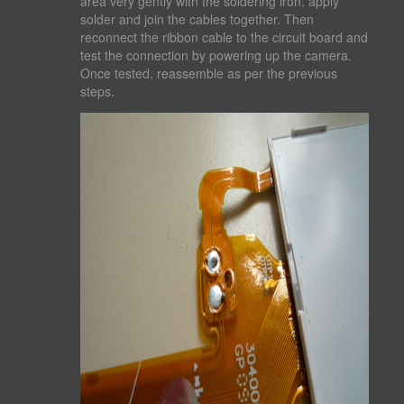
area very gently with the soldering iron, apply
solder and join the cables together. Then
reconnect the ribbon cable to the circuit board and
test the connection by powering up the camera.
Once tested, reassemble as per the previous
steps.