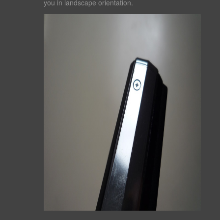
you in landscape orientation.