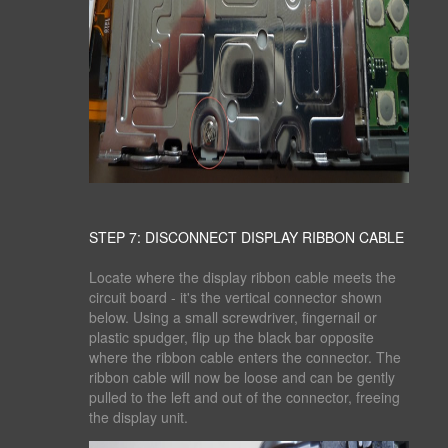
STEP 7: DISCONNECT DISPLAY RIBBON CABLE
Locate where the display ribbon cable meets the
circuit board - it's the vertical connector shown
below. Using a small screwdriver, fingernail or
plastic spudger, flip up the black bar opposite
where the ribbon cable enters the connector. The
ribbon cable will now be loose and can be gently
pulled to the left and out of the connector, freeing
the display unit.