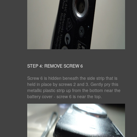
STEP 4: REMOVE SCREW 6
Screw 6 is hidden beneath the side strip that is
held in place by screws 2 and 3. Gently pry this
metallic plastic strip up from the bottom near the
battery cover - screw 6 is near the top.