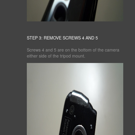
STEP 3: REMOVE SCREWS 4 AND 5
Screws 4 and 5 are on the bottom of the camera
either side of the tripod mount.