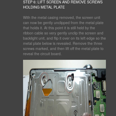
STEP 6: LIFT SCREEN AND REMOVE SCREWS
HOLDING METAL PLATE
With the metal casing removed, the screen unit
can now be gently unclipped from the metal plate
that holds it. At this point it is still held by the
ribbon cable so very gently unclip the screen and
backlight unit, and flip it over on its left edge so the
metal plate below is revealed. Remove the three
screws marked, and then lift off the metal plate to
reveal the circuit board.