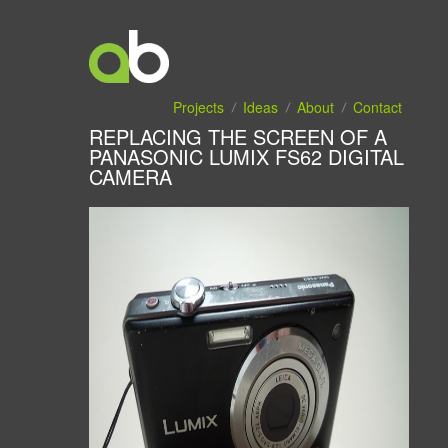
Projects
Ideas
About
Contact
REPLACING THE SCREEN OF A
PANASONIC LUMIX FS62 DIGITAL
CAMERA