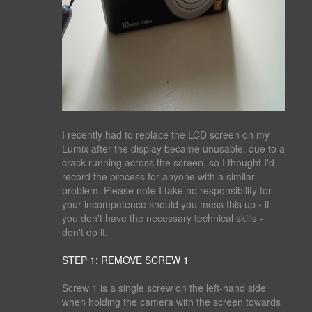
I recently had to replace the LCD screen on my
Lumix after the display became unusable, due to a
crack running across the screen, so I thought I'd
record the process for anyone with a similar
problem. Please note I take no responsibility for
your incompetence should you mess this up - if
you don't have the necessary technical skills -
don't do it.
STEP 1: REMOVE SCREW 1
Screw 1 is a single screw on the left-hand side
when holding the camera with the screen towards