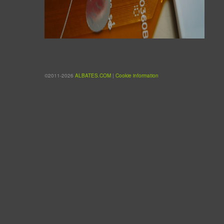
©2011-2026
ALBATES.COM
|
Cookie information