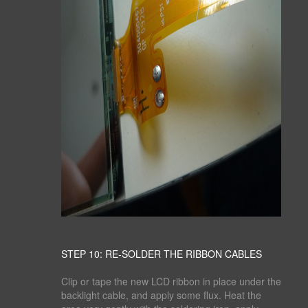
STEP 10: RE-SOLDER THE RIBBON CABLES
Clip or tape the new LCD ribbon in place under the
backlight cable, and apply some flux. Heat the