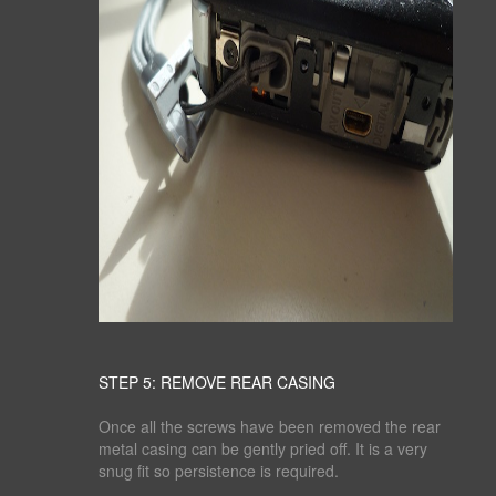
STEP 5: REMOVE REAR CASING
Once all the screws have been removed the rear
metal casing can be gently pried off. It is a very
snug fit so persistence is required.