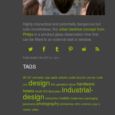
Highly impractical and potentially dangerous but
cute nonetheless; the
urban beehive concept from
Philips
is a smoked glass observation hive that
can be fitted to an external wall or window.
PUBLISHED ON OCT 27, 2011
TAGS
3D
IoT
animation
app
apple
arduino
audio
bicycle
canvas
code
design
hardware
css
film
geodesic-dome
industrial-
howto
html5
iOS
illustration
design
mobile
interactive
modernism
packaging
photography
panorama
photoshop
retro
science
svg
ui
vector
video