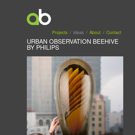
Projects
Ideas
About
Contact
URBAN OBSERVATION BEEHIVE
BY PHILIPS