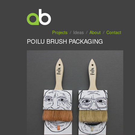
Projects
Ideas
About
Contact
POILU BRUSH PACKAGING