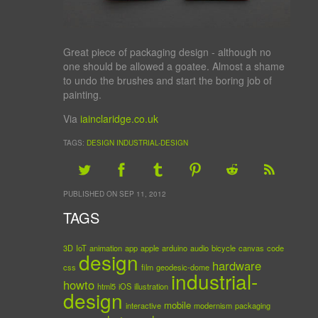
Great piece of packaging design - although no
one should be allowed a goatee. Almost a shame
to undo the brushes and start the boring job of
painting.
Via
iainclaridge.co.uk
TAGS:
DESIGN
INDUSTRIAL-DESIGN
PUBLISHED ON SEP 11, 2012
TAGS
3D
IoT
animation
app
apple
arduino
audio
bicycle
canvas
code
design
hardware
css
film
geodesic-dome
industrial-
howto
html5
iOS
illustration
design
mobile
interactive
modernism
packaging