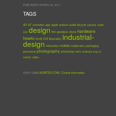
PUBLISHED ON NOV 23, 2011
TAGS
3D
IoT
animation
app
apple
arduino
audio
bicycle
canvas
code
design
hardware
css
film
geodesic-dome
industrial-
howto
html5
iOS
illustration
design
mobile
interactive
modernism
packaging
photography
panorama
photoshop
retro
science
svg
ui
vector
video
©2011-2026
ALBATES.COM
|
Cookie information