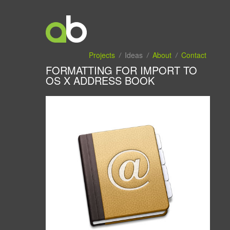
Projects
Ideas
About
Contact
FORMATTING FOR IMPORT TO
OS X ADDRESS BOOK