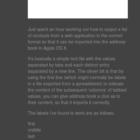
Just spent an hour working out how to output a list
of contacts from a web application in the correct
format so that it can be imported into the address
book in Apple OS X.
It's basically a simple text file with the values
separated by tabs and each distinct entry
separated by a new line. The clever bit is that by
using the first line (which might normally be labels
in a file exported from a spreadsheet) to indicate
the content of the subsequent 'columns' of tabbed
values, you can give address book a clue as to
their content, so that it imports it correctly.
The labels I've found to work are as follows:
first
middle
last