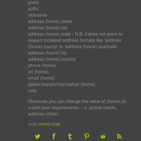
prefix
suffix
nickname
address (home) street
address (home) city
address (home) state
- N.B. it does not seem to
respect localised address formats like '
address
(home) county
' or '
address (home) postcode
'
address (home) zip
address (home) country
phone (home)
url (home)
email (home)
jabber/icq/aim/msn/yahoo (home)
note
Obviously you can change the value of (home) to
match your requirements - i.e. phone (work),
address (other).
TAGS:
HOWTO
CODE